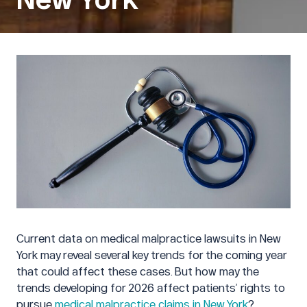
Current data on medical malpractice lawsuits in New
York may reveal several key trends for the coming year
that could affect these cases. But how may the
trends developing for 2026 affect patients’ rights to
pursue
medical malpractice claims in New York
?