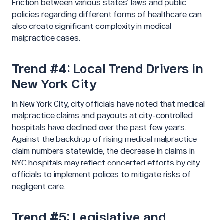
Friction between various states’ laws and public
policies regarding different forms of healthcare can
also create significant complexity in medical
malpractice cases.
Trend #4: Local Trend Drivers in
New York City
In New York City, city officials have noted that medical
malpractice claims and payouts at city-controlled
hospitals have declined over the past few years.
Against the backdrop of rising medical malpractice
claim numbers statewide, the decrease in claims in
NYC hospitals may reflect concerted efforts by city
officials to implement polices to mitigate risks of
negligent care.
Trend #5: Legislative and