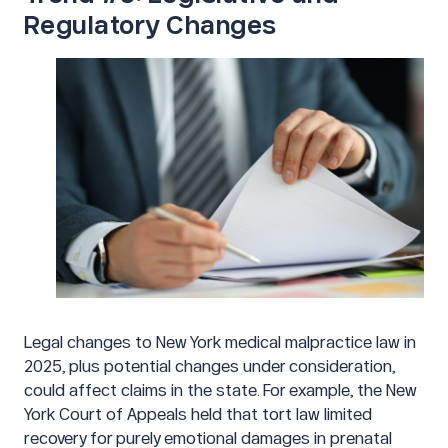
Regulatory Changes
Legal changes to New York medical malpractice law in
2025, plus potential changes under consideration,
could affect claims in the state. For example, the New
York Court of Appeals held that tort law limited
recovery for purely emotional damages in prenatal