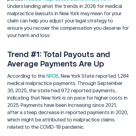
Understanding what the trends in 2026 for medical
malpractice lawsuits in New York may mean for your
claim can help you adjust your legal strategy to
ensure you recover the compensation you deserve for
your harm and loss.
Trend #1: Total Payouts and
Average Payments Are Up
According to the
NPDB
, New York State reported 1,284
medical malpractice payments. Through September
30, 2025, the state had 972 reported payments,
indicating that New York is on pace for higher costs in
2025. Payments have been increasing since 2021,
after a steep decrease in reported payments in 2020,
which might be attributed to malpractice claims
related to the COVID-19 pandemic.