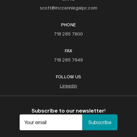
scott@mccannlegalpc.com
PHONE
718 285 7800
FAX
718 285 7949
FOLLOW US
Linkedin
Subscribe to our newsletter
!
Your email