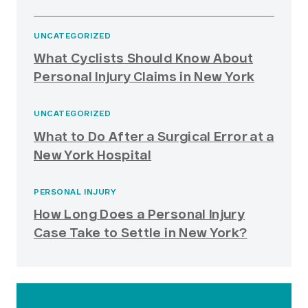
UNCATEGORIZED
What Cyclists Should Know About
Personal Injury Claims in New York
UNCATEGORIZED
What to Do After a Surgical Error at a
New York Hospital
PERSONAL INJURY
How Long Does a Personal Injury
Case Take to Settle in New York?