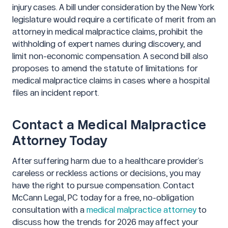
injury cases. A bill under consideration by the New York
legislature would require a certificate of merit from an
attorney in medical malpractice claims, prohibit the
withholding of expert names during discovery, and
limit non-economic compensation. A second bill also
proposes to amend the statute of limitations for
medical malpractice claims in cases where a hospital
files an incident report.
Contact a Medical Malpractice
Attorney Today
After suffering harm due to a healthcare provider’s
careless or reckless actions or decisions, you may
have the right to pursue compensation. Contact
McCann Legal, PC today for a free, no-obligation
consultation with a
medical malpractice attorney
to
discuss how the trends for 2026 may affect your