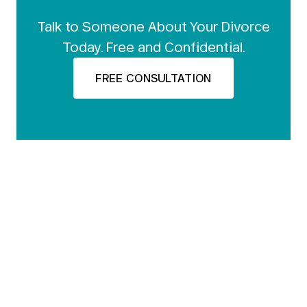
Talk to Someone About Your Divorce
Today. Free and Confidential.
FREE CONSULTATION