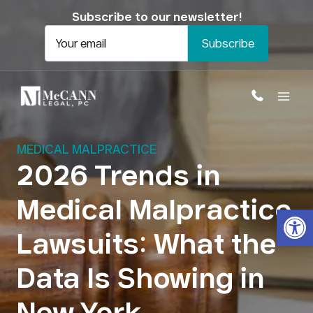
Skip
Subscribe to our newsletter!
to
content
Your email
MEDICAL MALPRACTICE
2026 Trends in
Medical Malpractice
Open
Lawsuits: What the
Data Is Showing in
New York