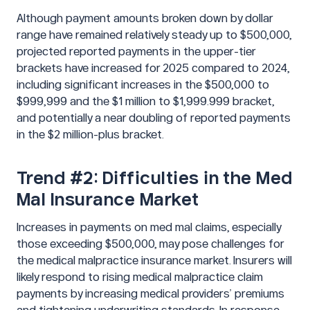
Although payment amounts broken down by dollar
range have remained relatively steady up to $500,000,
projected reported payments in the upper-tier
brackets have increased for 2025 compared to 2024,
including significant increases in the $500,000 to
$999,999 and the $1 million to $1,999.999 bracket,
and potentially a near doubling of reported payments
in the $2 million-plus bracket.
Trend #2: Difficulties in the Med
Mal Insurance Market
Increases in payments on med mal claims, especially
those exceeding $500,000, may pose challenges for
the medical malpractice insurance market. Insurers will
likely respond to rising medical malpractice claim
payments by increasing medical providers’ premiums