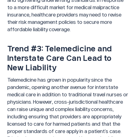
and tightening underwriting standards. In response
to a more difficult market for medical malpractice
insurance, healthcare providers may need to revise
their risk management policies to secure more
affordable liability coverage.
Trend #3: Telemedicine and
Interstate Care Can Lead to
New Liability
Telemedicine has grown in popularity since the
pandemic, opening another avenue for interstate
medical care in addition to traditional travel nurses or
physicians. However, cross-jurisdictional healthcare
can raise unique and complex liability concerns,
including ensuring that providers are appropriately
licensed to care for harmed patients and that the
proper standards of care apply in a patient’s case.