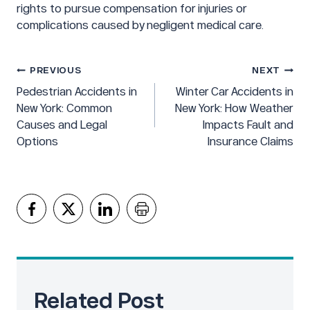
rights to pursue compensation for injuries or
complications caused by negligent medical care.
Post
PREVIOUS
NEXT
navigation
Pedestrian Accidents in
Winter Car Accidents in
New York: Common
New York: How Weather
Causes and Legal
Impacts Fault and
Options
Insurance Claims
Related Post