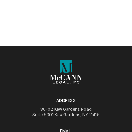
ADDRESS
80-02 Kew Gardens Road
Suite 5001 Kew Gardens, NY 11415
EMAIL