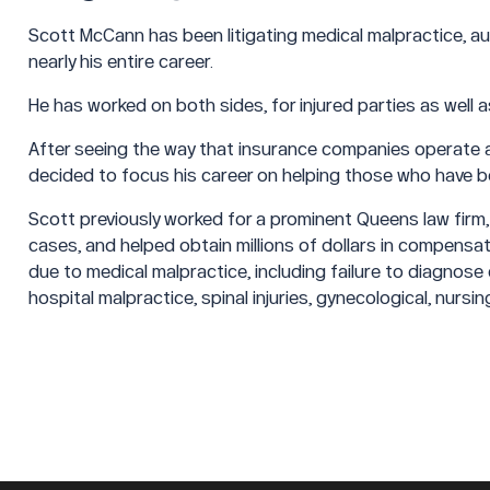
Scott McCann has been litigating medical malpractice, aut
nearly his entire career.
He has worked on both sides, for injured parties as well 
After seeing the way that insurance companies operate an
decided to focus his career on helping those who have be
Scott previously worked for a prominent Queens law firm,
cases, and helped obtain millions of dollars in compensat
due to medical malpractice, including failure to diagnose
hospital malpractice, spinal injuries, gynecological, nursi