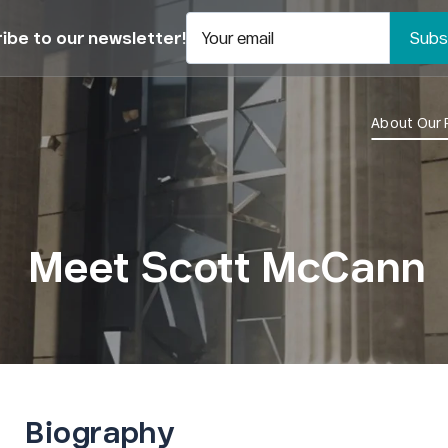
ibe to our newsletter!
Your email
About Our 
Meet Scott McCann
Biography