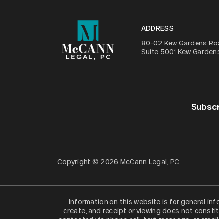
ADDRESS
80-02 Kew Gardens Ro
Suite 5001 Kew Gardens
Subscr
Copyright © 2026 McCann Legal, PC
Information on this website is for general in
create, and receipt or viewing does not constit