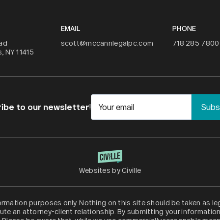
EMAIL
PHONE
ad
scott@mccannlegalpc.com
718 285 7800
, NY 11415
ibe to our newsletter
!
Your email
Websites by Civille
formation purposes only. Nothing on this site should be taken as leg
ute an attorney-client relationship. By submitting your informatio