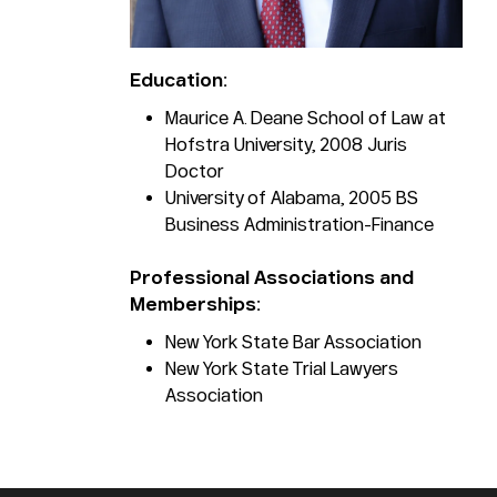
Education:
Maurice A. Deane School of Law at
Hofstra University, 2008 Juris
Doctor
University of Alabama, 2005 BS
Business Administration-Finance
Professional Associations and
Memberships:
New York State Bar Association
New York State Trial Lawyers
Association