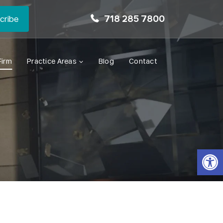
718 285 7800
Firm
Practice Areas
Blog
Contact
Open