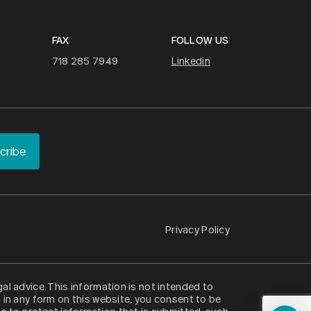
FAX
FOLLOW US
718 285 7949
Linkedin
Privacy Policy
al advice. This information is not intended to
n in any form on this website, you consent to be