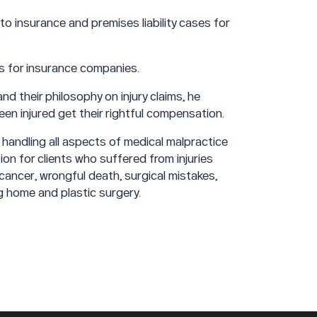
o insurance and premises liability cases for
as for insurance companies.
d their philosophy on injury claims, he
en injured get their rightful compensation.
 handling all aspects of medical malpractice
ion for clients who suffered from injuries
 cancer, wrongful death, surgical mistakes,
ng home and plastic surgery.