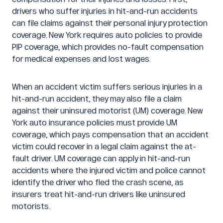
drivers who suffer injuries in hit-and-run accidents
can file claims against their personal injury protection
coverage. New York requires auto policies to provide
PIP coverage, which provides no-fault compensation
for medical expenses and lost wages.
When an accident victim suffers serious injuries in a
hit-and-run accident, they may also file a claim
against their uninsured motorist (UM) coverage. New
York auto insurance policies must provide UM
coverage, which pays compensation that an accident
victim could recover in a legal claim against the at-
fault driver. UM coverage can apply in hit-and-run
accidents where the injured victim and police cannot
identify the driver who fled the crash scene, as
insurers treat hit-and-run drivers like uninsured
motorists.