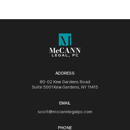
ADDRESS
80-02 Kew Gardens Road
Suite 5001 Kew Gardens, NY 11415
EMAIL
scott@mccannlegalpc.com
PHONE