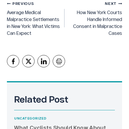
Post
PREVIOUS
NEXT
navigation
Average Medical
How New York Courts
Malpractice Settlements
Handle Informed
in New York: What Victims
Consent in Malpractice
Can Expect
Cases
Related Post
UNCATEGORIZED
What Cyclists Should Know About