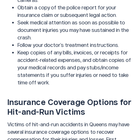
cameras.
Obtain a copy of the police report for your
insurance claim or subsequent legal action.
Seek medical attention as soon as possible to
document injuries you may have sustained in the
crash.
Follow your doctor’s treatment instructions.
Keep copies of any bills, invoices, or receipts for
accident-related expenses, and obtain copies of
your medical records and pay stubs/income
statements if you suffer injuries or need to take
time off work.
Insurance Coverage Options for
Hit-and-Run Victims
Victims of hit-and-run accidents in Queens may have
several insurance coverage options to recover
compensation for their injuries and losses. First,