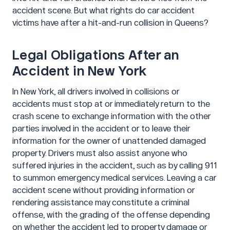
accident scene. But what rights do car accident
victims have after a hit-and-run collision in Queens?
Legal Obligations After an
Accident in New York
In New York, all drivers involved in collisions or
accidents must stop at or immediately return to the
crash scene to exchange information with the other
parties involved in the accident or to leave their
information for the owner of unattended damaged
property. Drivers must also assist anyone who
suffered injuries in the accident, such as by calling 911
to summon emergency medical services. Leaving a car
accident scene without providing information or
rendering assistance may constitute a criminal
offense, with the grading of the offense depending
on whether the accident led to property damage or