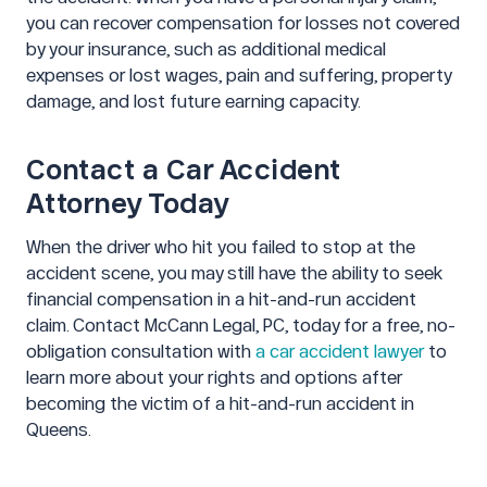
you can recover compensation for losses not covered
by your insurance, such as additional medical
expenses or lost wages, pain and suffering, property
damage, and lost future earning capacity.
Contact a Car Accident
Attorney Today
When the driver who hit you failed to stop at the
accident scene, you may still have the ability to seek
financial compensation in a hit-and-run accident
claim. Contact McCann Legal, PC, today for a free, no-
obligation consultation with
a car accident lawyer
to
learn more about your rights and options after
becoming the victim of a hit-and-run accident in
Queens.