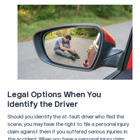
Legal Options When You
Identify the Driver
Should you identify the at-fault driver who fled the
scene, you may have the right to file a personal injury
claim against them if you suffered serious injuries in
the accident. When you have a personal injury claim,