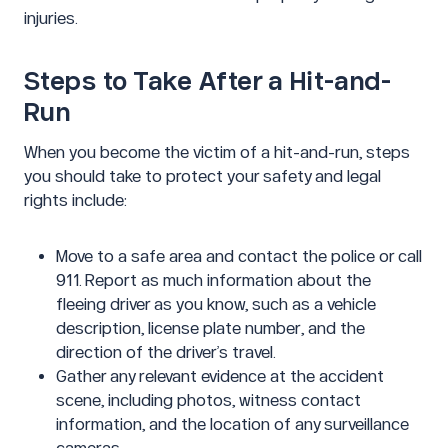
injuries.
Steps to Take After a Hit-and-
Run
When you become the victim of a hit-and-run, steps
you should take to protect your safety and legal
rights include:
Move to a safe area and contact the police or call
911. Report as much information about the
fleeing driver as you know, such as a vehicle
description, license plate number, and the
direction of the driver’s travel.
Gather any relevant evidence at the accident
scene, including photos, witness contact
information, and the location of any surveillance