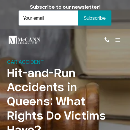
Skip
Subscribe to our newsletter!
to
content
Your email
CAR ACCIDENT
Hit-and-Run
Accidents in
Open
Queens: What
Rights Do Victims
Have?