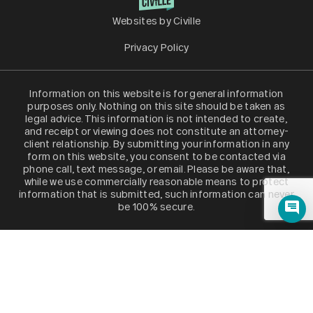
Websites by Civille
Privacy Policy
Information on this website is for general information
purposes only. Nothing on this site should be taken as
legal advice. This information is not intended to create,
and receipt or viewing does not constitute an attorney-
client relationship. By submitting your information in any
form on this website, you consent to be contacted via
phone call, text message, or email. Please be aware that,
while we use commercially reasonable means to protect
information that is submitted, such information can never
be 100% secure.