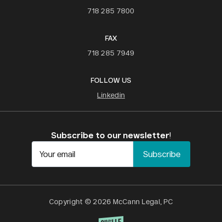
718 285 7800
FAX
718 285 7949
FOLLOW US
Linkedin
Subscribe to our newsletter
!
Your email
Copyright © 2026 McCann Legal, PC