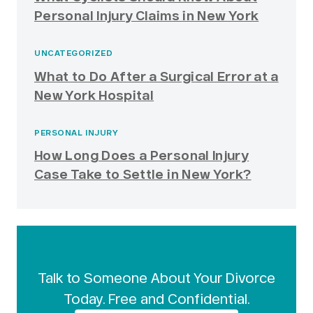
Personal Injury Claims in New York
UNCATEGORIZED
What to Do After a Surgical Error at a
New York Hospital
PERSONAL INJURY
How Long Does a Personal Injury
Case Take to Settle in New York?
Talk to Someone About Your Divorce
Today. Free and Confidential.