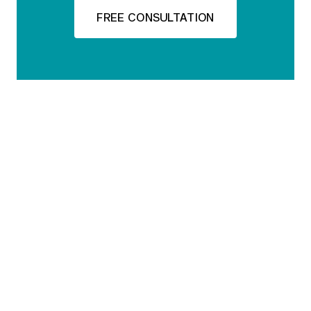
FREE CONSULTATION