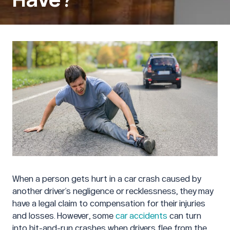
When a person gets hurt in a car crash caused by
another driver’s negligence or recklessness, they may
have a legal claim to compensation for their injuries
and losses. However, some
car accidents
can turn
into hit-and-run crashes when drivers flee from the